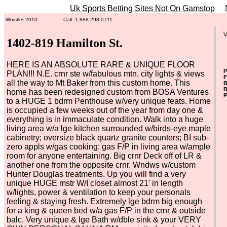
Uk Sports Betting Sites Not On Gamstop
Whistler 2010
Call: 1-888-298-0711
V
1402-819 Hamilton St.
HERE IS AN ABSOLUTE RARE & UNIQUE FLOOR
P
PLAN!!! N.E. crnr ste w/fabulous mtn, city lights & views
F
all the way to Mt Baker from this custom home. This
B
B
home has been redesigned custom from BOSA Ventures
P
to a HUGE 1 bdrm Penthouse w/very unique feats. Home
is occupied a few weeks out of the year from day one &
everything is in immaculate condition. Walk into a huge
living area w/a lge kitchen surrounded w/birds-eye maple
cabinetry; oversize black quartz granite counters; BI sub-
zero appls w/gas cooking; gas F/P in living area w/ample
room for anyone entertaining. Big crnr Deck off of LR &
another one from the opposite crnr. Wndws w/custom
Hunter Douglas treatments. Up you will find a very
unique HUGE mstr W/I closet almost 21' in length
w/lights, power & ventilation to keep your personals
feeling & staying fresh. Extremely lge bdrm big enough
for a king & queen bed w/a gas F/P in the crnr & outside
balc. Very unique & lge Bath w/dble sink & your VERY