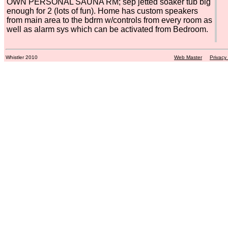
OWN PERSONAL SAUNA RM; sep jetted soaker tub big
enough for 2 (lots of fun). Home has custom speakers
from main area to the bdrm w/controls from every room as
well as alarm sys which can be activated from Bedroom.
Whistler 2010
Web Master
Privacy 