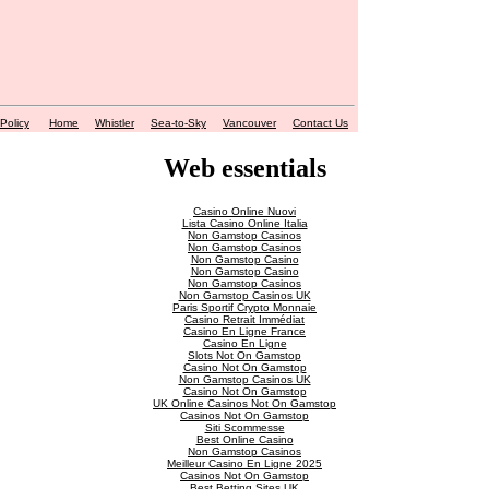
Policy
Home
Whistler
Sea-to-Sky
Vancouver
Contact Us
Web essentials
Casino Online Nuovi
Lista Casino Online Italia
Non Gamstop Casinos
Non Gamstop Casinos
Non Gamstop Casino
Non Gamstop Casino
Non Gamstop Casinos
Non Gamstop Casinos UK
Paris Sportif Crypto Monnaie
Casino Retrait Immédiat
Casino En Ligne France
Casino En Ligne
Slots Not On Gamstop
Casino Not On Gamstop
Non Gamstop Casinos UK
Casino Not On Gamstop
UK Online Casinos Not On Gamstop
Casinos Not On Gamstop
Siti Scommesse
Best Online Casino
Non Gamstop Casinos
Meilleur Casino En Ligne 2025
Casinos Not On Gamstop
Best Betting Sites UK