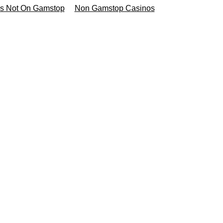
s Not On Gamstop
Non Gamstop Casinos