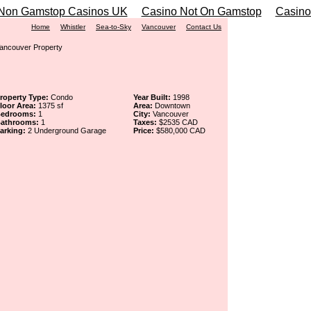
Non Gamstop Casinos UK
Casino Not On Gamstop
Casino
Home
Whistler
Sea-to-Sky
Vancouver
Contact Us
ancouver Property
roperty Type:
Condo
Year Built:
1998
loor Area:
1375 sf
Area:
Downtown
edrooms:
1
City:
Vancouver
athrooms:
1
Taxes:
$2535 CAD
arking:
2 Underground Garage
Price:
$580,000 CAD