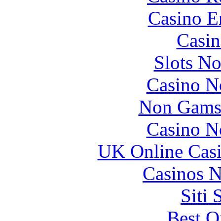
Casino E
Casin
Slots N
Casino N
Non Gams
Casino N
UK Online Cas
Casinos 
Siti
Best O