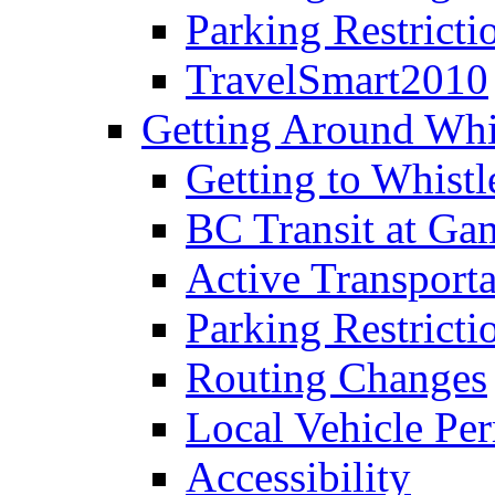
Parking Restricti
TravelSmart2010
Getting Around Whi
Getting to Whistl
BC Transit at Ga
Active Transporta
Parking Restricti
Routing Changes
Local Vehicle Per
Accessibility