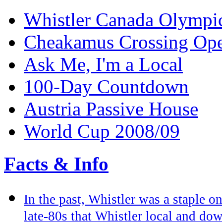
Whistler Canada Olympi
Cheakamus Crossing Op
Ask Me, I'm a Local
100-Day Countdown
Austria Passive House
World Cup 2008/09
Facts & Info
In the past, Whistler was a staple on
late-80s that Whistler local and do