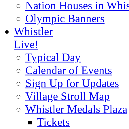
Nation Houses in Whis
Olympic Banners
Whistler
Live!
Typical Day
Calendar of Events
Sign Up for Updates
Village Stroll Map
Whistler Medals Plaza
Tickets