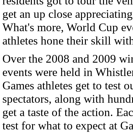
residents got to tour the ve
get an up close appreciating
What's more, World Cup ev
athletes hone their skill wi
Over the 2008 and 2009 win
events were held in Whistle
Games athletes get to test 
spectators, along with hundr
get a taste of the action. E
test for what to expect at 