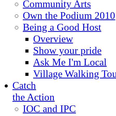
Community Arts
Own the Podium 2010
Being a Good Host
Overview
Show your pride
Ask Me I'm Local
Village Walking Tou
Catch
the Action
IOC and IPC