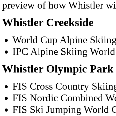
preview of how Whistler wil
Whistler Creekside
World Cup Alpine Skiing
IPC Alpine Skiing World
Whistler Olympic Park
FIS Cross Country Skiin
FIS Nordic Combined Wo
FIS Ski Jumping World C