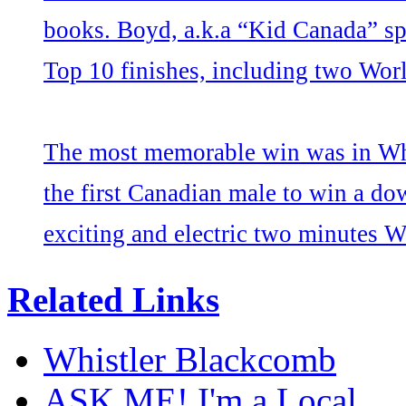
books. Boyd, a.k.a “Kid Canada” spe
Top 10 finishes, including two Wor
The most memorable win was in Whi
the first Canadian male to win a do
exciting and electric two minutes Wh
Related Links
Whistler Blackcomb
ASK ME! I'm a Local