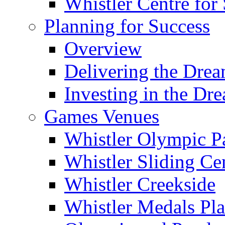
Whistler Centre for 
Planning for Success
Overview
Delivering the Dre
Investing in the Dr
Games Venues
Whistler Olympic P
Whistler Sliding Ce
Whistler Creekside
Whistler Medals Pl