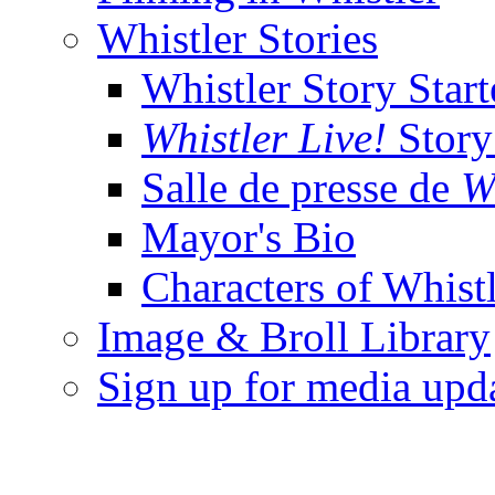
Whistler Stories
Whistler Story Start
Whistler Live!
Story 
Salle de presse de
W
Mayor's Bio
Characters of Whist
Image & Broll Library
Sign up for media upd