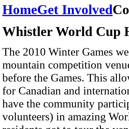
Home
Get Involved
Co
Whistler World Cup H
The 2010 Winter Games were 
mountain competition venue
before the Games. This allo
for Canadian and internationa
have the community particip
volunteers) in amazing Worl