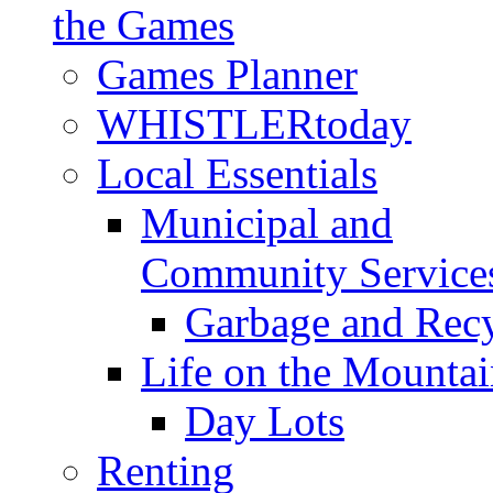
the Games
Games Planner
WHISTLERtoday
Local Essentials
Municipal and
Community Service
Garbage and Rec
Life on the Mountai
Day Lots
Renting