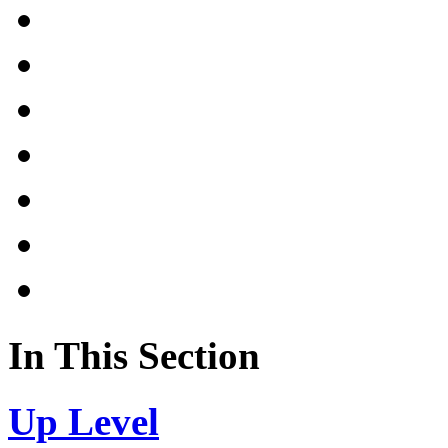
In This Section
Up Level