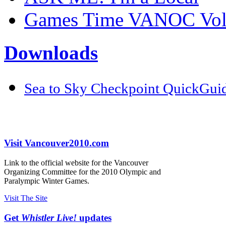
Games Time VANOC Volu
Downloads
Sea to Sky Checkpoint QuickGui
Visit Vancouver2010.com
Link to the official website for the Vancouver
Organizing Committee for the 2010 Olympic and
Paralympic Winter Games.
Visit The Site
Get
Whistler Live!
updates