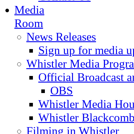
Media
Room
News Releases
Sign up for media u
Whistler Media Progr
Official Broadcast a
OBS
Whistler Media Hou
Whistler Blackcomb
Filming in Whistler