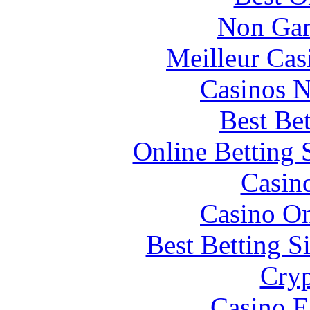
Non Gam
Meilleur Cas
Casinos 
Best Be
Online Betting 
Casin
Casino O
Best Betting S
Cryp
Casino E