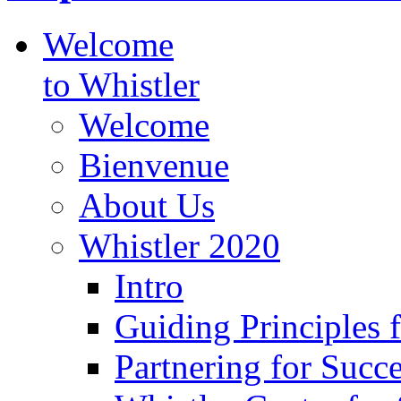
Welcome
to Whistler
Welcome
Bienvenue
About Us
Whistler 2020
Intro
Guiding Principles 
Partnering for Succ