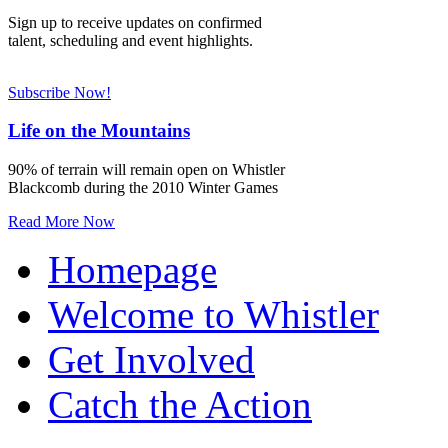
Sign up to receive updates on confirmed
talent, scheduling and event highlights.
Subscribe Now!
Life on the Mountains
90% of terrain will remain open on Whistler
Blackcomb during the 2010 Winter Games
Read More Now
Homepage
Welcome to Whistler
Get Involved
Catch the Action