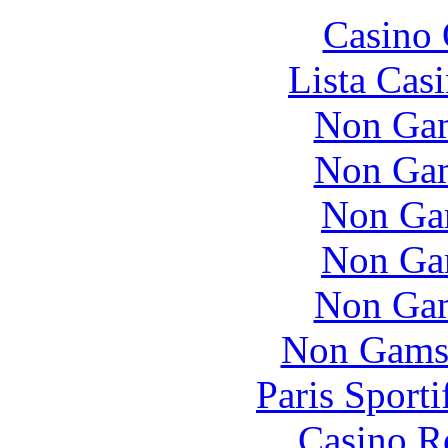
Casino 
Lista Casi
Non Gam
Non Gam
Non Ga
Non Ga
Non Gam
Non Gams
Paris Sport
Casino R