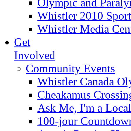
Olympic and Paraly
Whistler 2010 Sport
Whistler Media Cen
Get
Involved
Community Events
Whistler Canada O
Cheakamus Crossin
Ask Me, I'm a Loca
100-jour Countdow