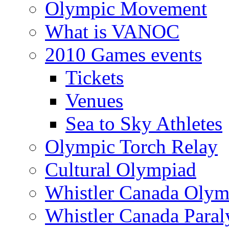
Olympic Movement
What is VANOC
2010 Games events
Tickets
Venues
Sea to Sky Athletes
Olympic Torch Relay
Cultural Olympiad
Whistler Canada Olym
Whistler Canada Para