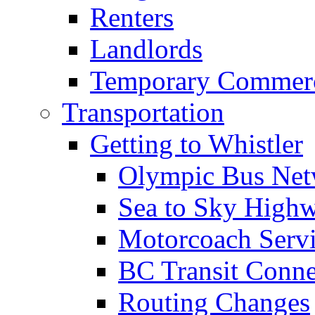
Renters
Landlords
Temporary Commerc
Transportation
Getting to Whistler
Olympic Bus Ne
Sea to Sky High
Motorcoach Servi
BC Transit Conne
Routing Changes