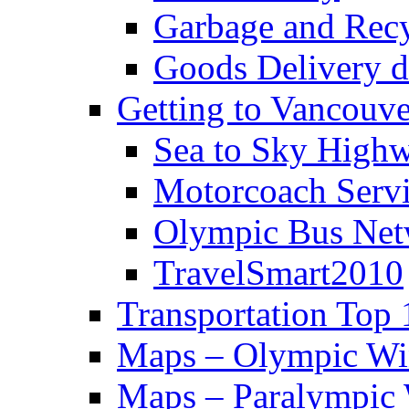
Garbage and Rec
Goods Delivery 
Getting to Vancouve
Sea to Sky High
Motorcoach Servi
Olympic Bus Ne
TravelSmart2010
Transportation Top 
Maps – Olympic Wi
Maps – Paralympic