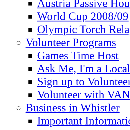
Austria Passive Hou
World Cup 2008/09
Olympic Torch Rela
Volunteer Programs
Games Time Host
Ask Me, I'm a Loca
Sign up to Voluntee
Volunteer with VA
Business in Whistler
Important Informati