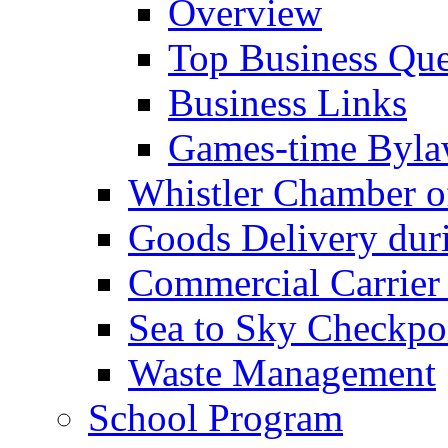
Overview
Top Business Que
Business Links
Games-time Byla
Whistler Chamber 
Goods Delivery du
Commercial Carrier
Sea to Sky Checkpo
Waste Management
School Program