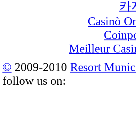
카
Casinò O
Coinp
Meilleur Casi
©
2009-2010
Resort Munici
follow us on: