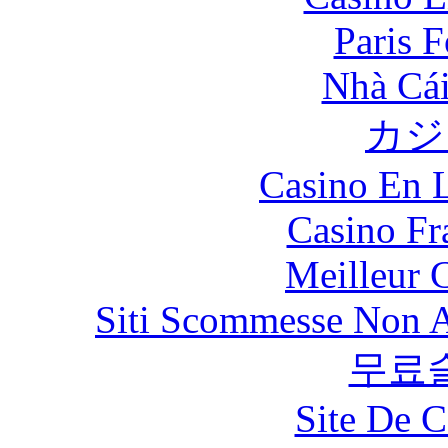
Paris 
Nhà Cái
カジ
Casino En L
Casino Fr
Meilleur 
Siti Scommesse Non 
무료
Site De C