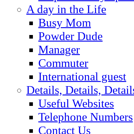
A day in the Life
Busy Mom
Powder Dude
Manager
Commuter
International guest
Details, Details, Detail
Useful Websites
Telephone Numbers
Contact Us