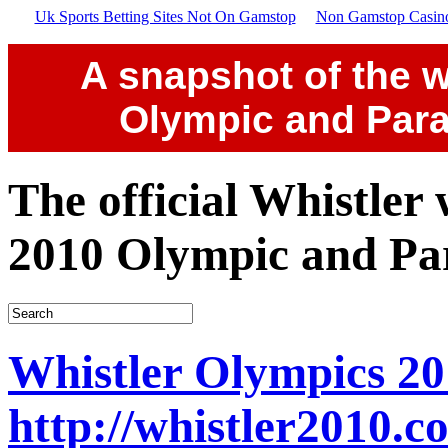
Uk Sports Betting Sites Not On Gamstop
Non Gamstop Casin
A snapshot of the w
Olympic and Par
The official Whistler
2010 Olympic and Pa
Whistler Olympics 20
http://whistler2010.c