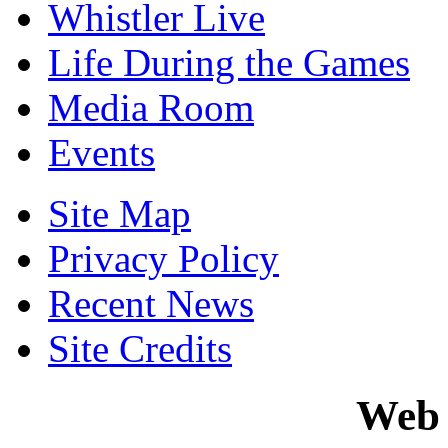
Whistler Live
Life During the Games
Media Room
Events
Site Map
Privacy Policy
Recent News
Site Credits
Web 