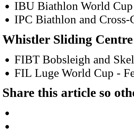
IBU Biathlon World Cup
IPC Biathlon and Cross
Whistler Sliding Centre
FIBT Bobsleigh and Skel
FIL Luge World Cup - F
Share this article so oth