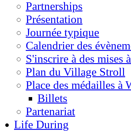
Partnerships
Présentation
Journée typique
Calendrier des évènem
S'inscrire à des mises à
Plan du Village Stroll
Place des médailles à 
Billets
Partenariat
Life During