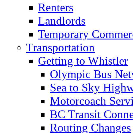
Renters
Landlords
Temporary Commerc
Transportation
Getting to Whistler
Olympic Bus Ne
Sea to Sky High
Motorcoach Servi
BC Transit Conne
Routing Changes