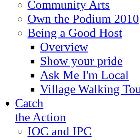
Community Arts
Own the Podium 2010
Being a Good Host
Overview
Show your pride
Ask Me I'm Local
Village Walking Tou
Catch
the Action
IOC and IPC