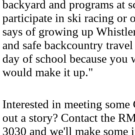
backyard and programs at sc
participate in ski racing or 
says of growing up Whistle
and safe backcountry travel 
day of school because you 
would make it up."
Interested in meeting some 
out a story? Contact the 
3030 and we'll make some i