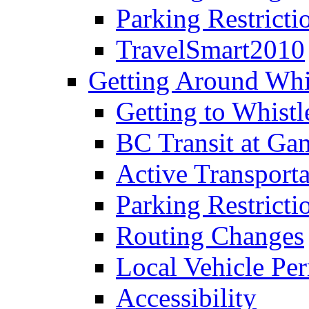
Parking Restricti
TravelSmart2010
Getting Around Whi
Getting to Whistl
BC Transit at Ga
Active Transporta
Parking Restricti
Routing Changes
Local Vehicle Per
Accessibility