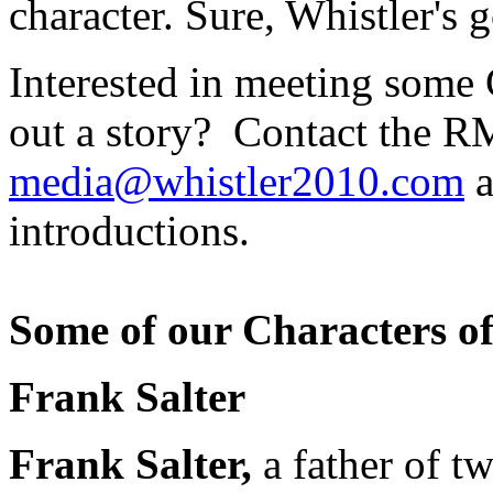
character. Sure, Whistler's g
Interested in meeting some 
out a story? Contact the 
media@whistler2010.com
a
introductions.
Some of our Characters of
Frank Salter
Frank Salter,
a father of t