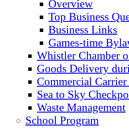
Overview
Top Business Que
Business Links
Games-time Byla
Whistler Chamber 
Goods Delivery du
Commercial Carrier
Sea to Sky Checkpo
Waste Management
School Program