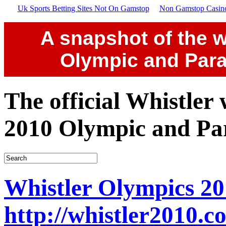
Uk Sports Betting Sites Not On Gamstop
Non Gamstop Casin
A snapshot of the w
Olympic and Par
The official Whistler
2010 Olympic and Pa
Whistler Olympics 20
http://whistler2010.c