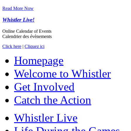
Read More Now
Whistler Live!
Online Calendar of Events
Calendrier des évènements
Click here
|
Cliquez ici
Homepage
Welcome to Whistler
Get Involved
Catch the Action
Whistler Live
Life During the Games