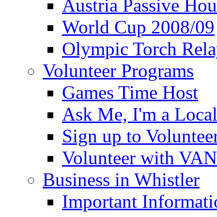
Austria Passive Hou
World Cup 2008/09
Olympic Torch Rela
Volunteer Programs
Games Time Host
Ask Me, I'm a Loca
Sign up to Voluntee
Volunteer with VA
Business in Whistler
Important Informati