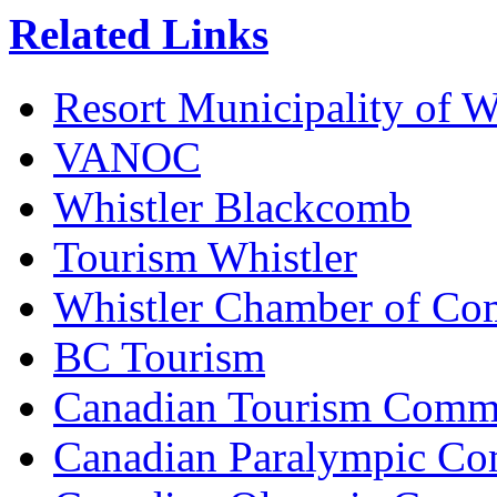
Related Links
Resort Municipality of W
VANOC
Whistler Blackcomb
Tourism Whistler
Whistler Chamber of C
BC Tourism
Canadian Tourism Comm
Canadian Paralympic Co