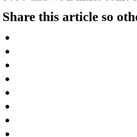
Share this article so oth