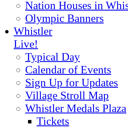
Nation Houses in Whis
Olympic Banners
Whistler
Live!
Typical Day
Calendar of Events
Sign Up for Updates
Village Stroll Map
Whistler Medals Plaza
Tickets