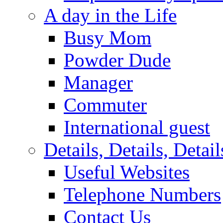
A day in the Life
Busy Mom
Powder Dude
Manager
Commuter
International guest
Details, Details, Detail
Useful Websites
Telephone Numbers
Contact Us