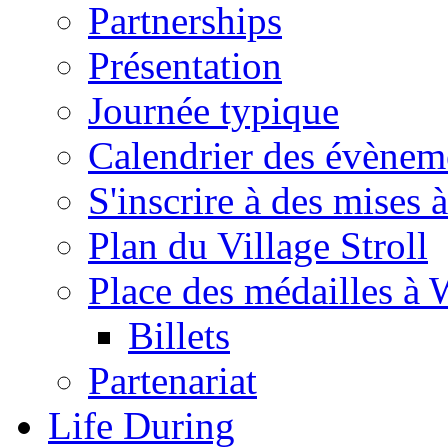
Partnerships
Présentation
Journée typique
Calendrier des évènem
S'inscrire à des mises à
Plan du Village Stroll
Place des médailles à 
Billets
Partenariat
Life During