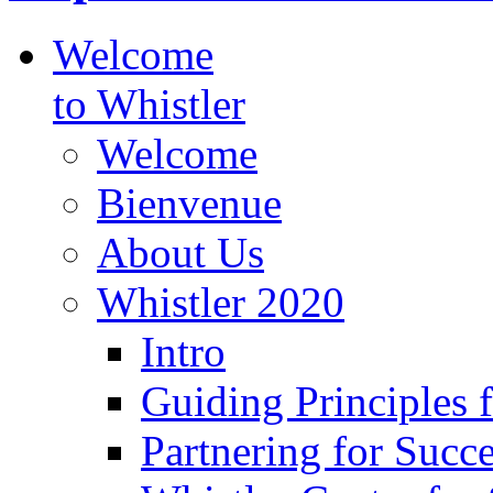
Welcome
to Whistler
Welcome
Bienvenue
About Us
Whistler 2020
Intro
Guiding Principles 
Partnering for Succ