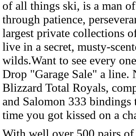
of all things ski, is a man 
through patience, persevera
largest private collections 
live in a secret, musty-scen
wilds.Want to see every one
Drop "Garage Sale" a line. 
Blizzard Total Royals, comp
and Salomon 333 bindings th
time you got kissed on a cha
With well over 500 pairs of