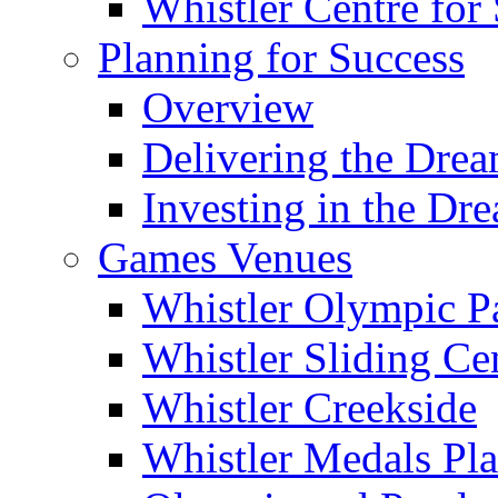
Whistler Centre for 
Planning for Success
Overview
Delivering the Dre
Investing in the Dr
Games Venues
Whistler Olympic P
Whistler Sliding Ce
Whistler Creekside
Whistler Medals Pl