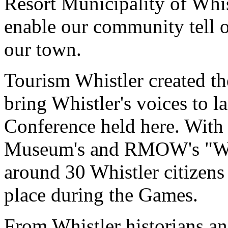
Resort Municipality of Wh
enable our community tell o
our town.
Tourism Whistler created th
bring Whistler's voices to 
Conference held here. With 
Museum's and RMOW's "Whis
around 30 Whistler citizens 
place during the Games.
From Whistler historians an