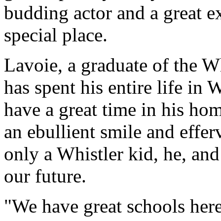
budding actor and a great e
special place.
Lavoie, a graduate of the W
has spent his entire life in 
have a great time in his h
an ebullient smile and effer
only a Whistler kid, he, and 
our future.
"We have great schools her