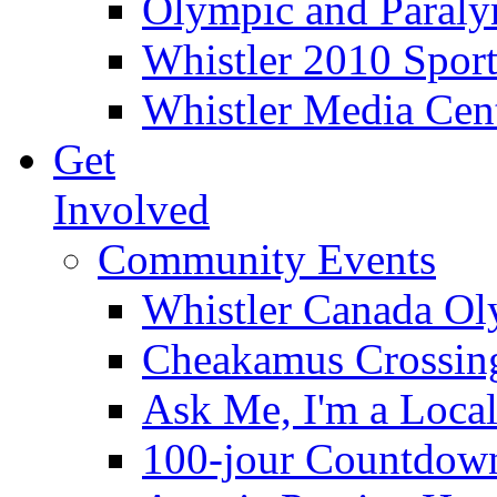
Olympic and Paraly
Whistler 2010 Sport
Whistler Media Cen
Get
Involved
Community Events
Whistler Canada O
Cheakamus Crossin
Ask Me, I'm a Loca
100-jour Countdow