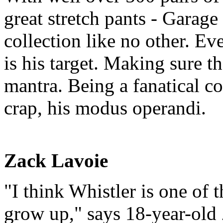
great stretch pants - Garag
collection like no other. E
is his target. Making sure th
mantra. Being a fanatical c
crap, his modus operandi.
Zack Lavoie
"I think Whistler is one of t
grow up," says 18-year-old 