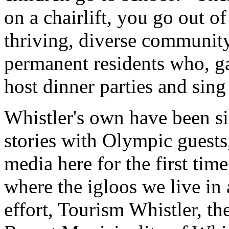
on a chairlift, you go out o
thriving, diverse community
permanent residents who, ga
host dinner parties and sin
Whistler's own have been s
stories with Olympic guests
media here for the first ti
where the igloos we live in 
effort, Tourism Whistler, t