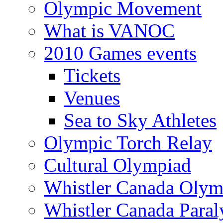
Olympic Movement
What is VANOC
2010 Games events
Tickets
Venues
Sea to Sky Athletes
Olympic Torch Relay
Cultural Olympiad
Whistler Canada Olym
Whistler Canada Para