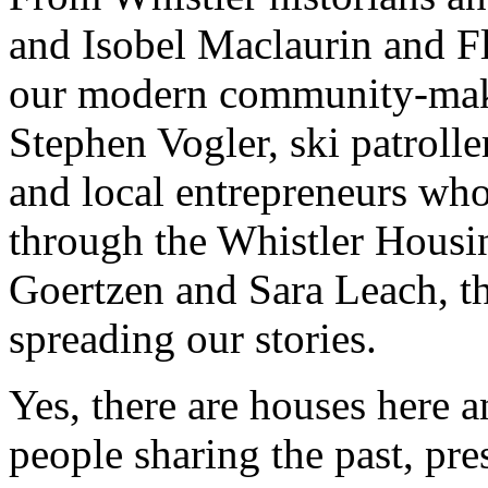
and Isobel Maclaurin and F
our modern community-make
Stephen Vogler, ski patroll
and local entrepreneurs who
through the Whistler Housi
Goertzen and Sara Leach, t
spreading our stories.
Yes, there are houses here an
people sharing the past, pre