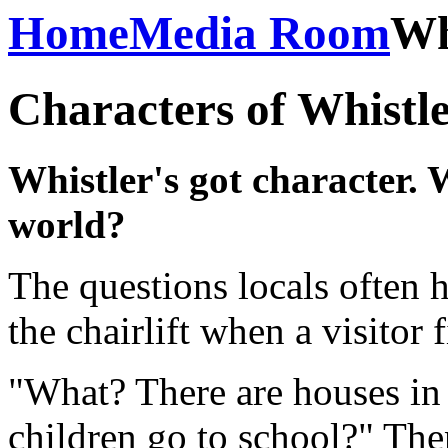
Home
Media Room
Wh
Characters of Whistl
Whistler's got character. 
world?
The questions locals often 
the chairlift when a visitor 
"What? There are houses in
children go to school?" The