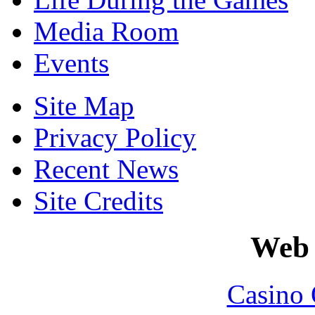
Media Room
Events
Site Map
Privacy Policy
Recent News
Site Credits
Web 
Casino 