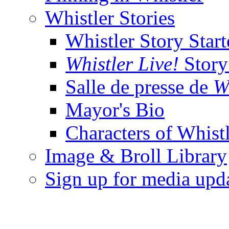
Whistler Stories
Whistler Story Start
Whistler Live!
Story 
Salle de presse de
W
Mayor's Bio
Characters of Whist
Image & Broll Library
Sign up for media upd