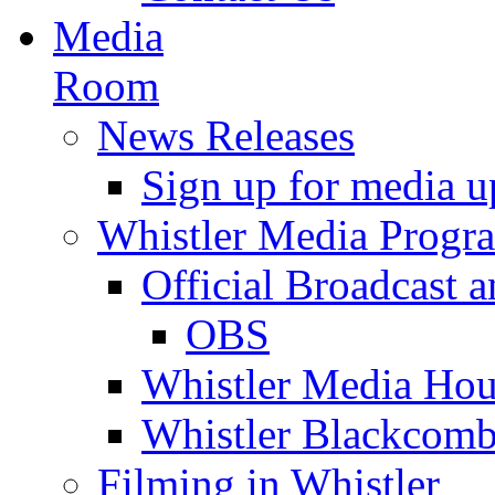
Media
Room
News Releases
Sign up for media u
Whistler Media Progr
Official Broadcast a
OBS
Whistler Media Hou
Whistler Blackcomb
Filming in Whistler